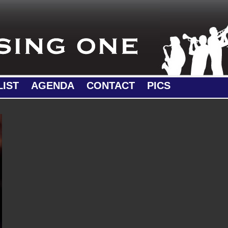
LIST
AGENDA
CONTACT
PICS