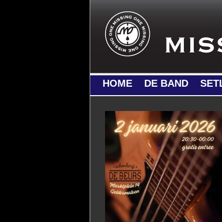
HOME
DE BAND
SET