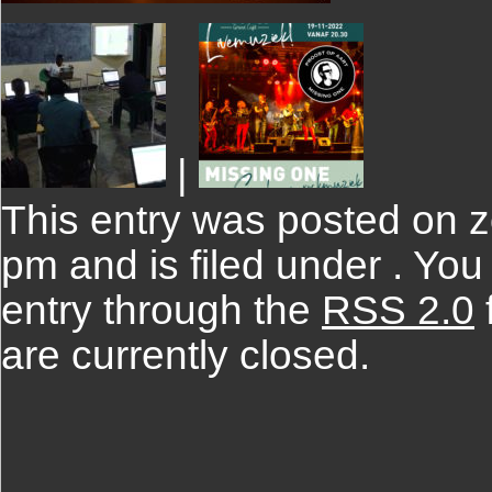
|
This entry was posted on z
pm and is filed under . You
entry through the
RSS 2.0
are currently closed.