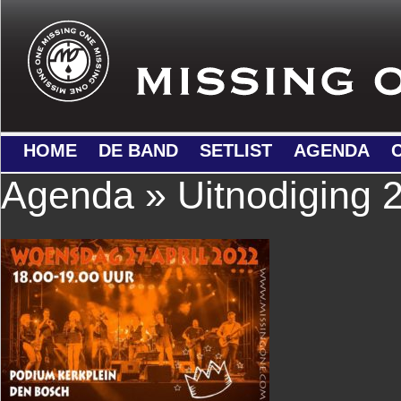
HOME
DE BAND
SETLIST
AGENDA
Agenda
» Uitnodiging 