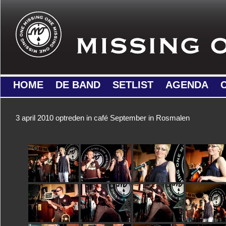
HOME
DE BAND
SETLIST
AGENDA
3 april 2010 optreden in café September in Rosmalen