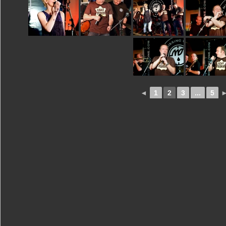
◄
1
2
3
...
5